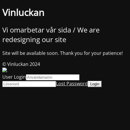
Vinluckan
Vi omarbetar vår sida / We are
redesigning our site
Site will be available soon. Thank you for your patience!
© Vinluckan 2024
User Login
Lost Password